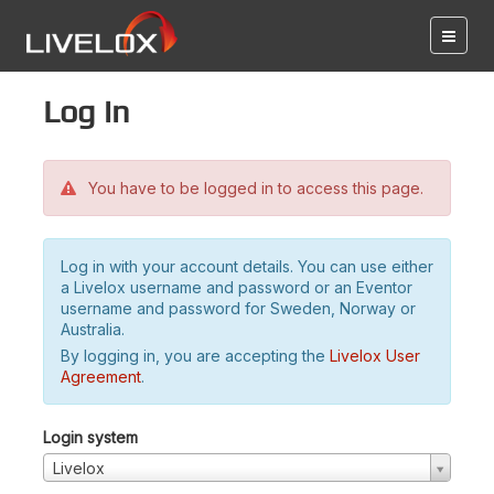
Log in
You have to be logged in to access this page.
Log in with your account details. You can use either
a Livelox username and password or an Eventor
username and password for Sweden, Norway or
Australia.
By logging in, you are accepting the
Livelox User
Agreement
.
Login system
Livelox