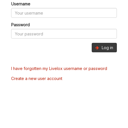
Username
Password
Log in
I have forgotten my Livelox username or password
Create a new user account