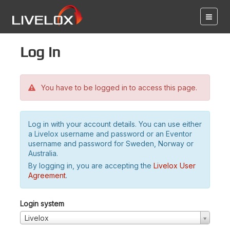
Log in
You have to be logged in to access this page.
Log in with your account details. You can use either
a Livelox username and password or an Eventor
username and password for Sweden, Norway or
Australia.
By logging in, you are accepting the
Livelox User
Agreement
.
Login system
Livelox