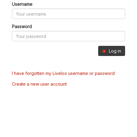
Username
Password
Log in
I have forgotten my Livelox username or password
Create a new user account