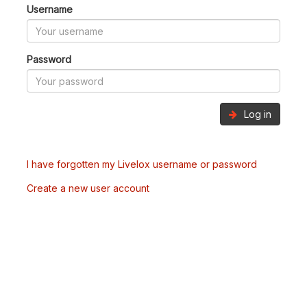
Username
Password
Log in
I have forgotten my Livelox username or password
Create a new user account