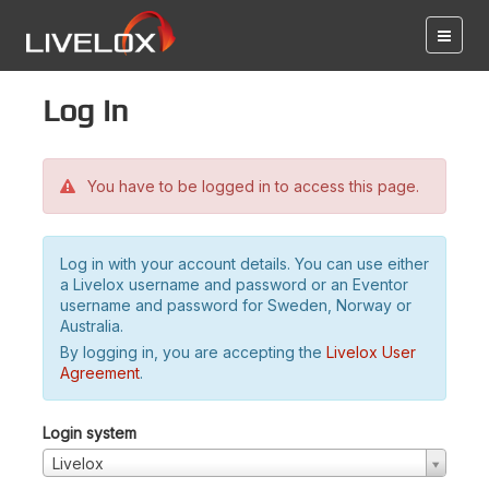
Log in
You have to be logged in to access this page.
Log in with your account details. You can use either
a Livelox username and password or an Eventor
username and password for Sweden, Norway or
Australia.
By logging in, you are accepting the
Livelox User
Agreement
.
Login system
Livelox