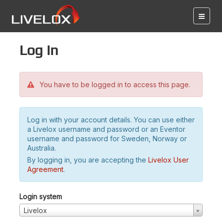
Log in
You have to be logged in to access this page.
Log in with your account details. You can use either
a Livelox username and password or an Eventor
username and password for Sweden, Norway or
Australia.
By logging in, you are accepting the
Livelox User
Agreement
.
Login system
Livelox