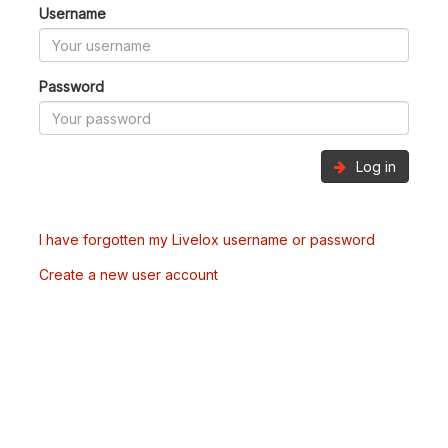
Username
Password
Log in
I have forgotten my Livelox username or password
Create a new user account