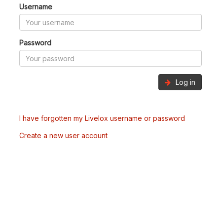
Username
Password
Log in
I have forgotten my Livelox username or password
Create a new user account