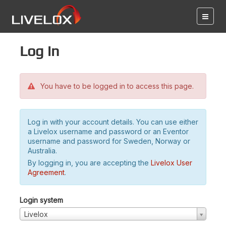
Log in
You have to be logged in to access this page.
Log in with your account details. You can use either
a Livelox username and password or an Eventor
username and password for Sweden, Norway or
Australia.
By logging in, you are accepting the
Livelox User
Agreement
.
Login system
Livelox