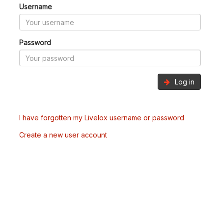
Username
Password
Log in
I have forgotten my Livelox username or password
Create a new user account