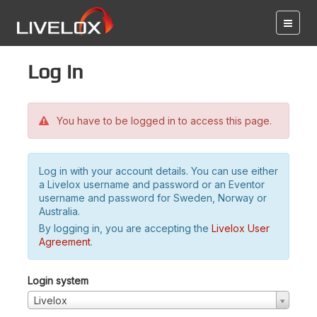
Log in
You have to be logged in to access this page.
Log in with your account details. You can use either
a Livelox username and password or an Eventor
username and password for Sweden, Norway or
Australia.
By logging in, you are accepting the
Livelox User
Agreement
.
Login system
Livelox