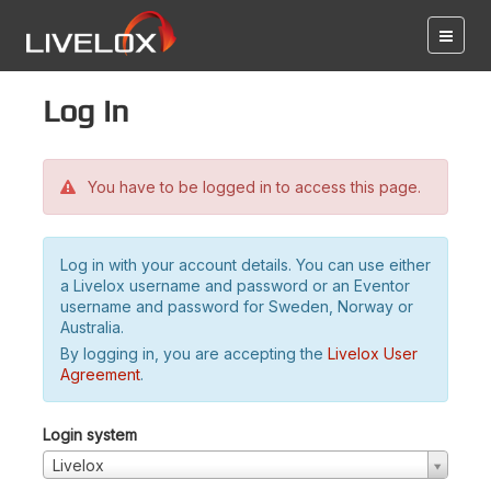
Log in
You have to be logged in to access this page.
Log in with your account details. You can use either
a Livelox username and password or an Eventor
username and password for Sweden, Norway or
Australia.
By logging in, you are accepting the
Livelox User
Agreement
.
Login system
Livelox