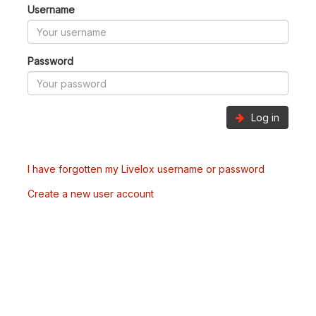
Username
Password
Log in
I have forgotten my Livelox username or password
Create a new user account