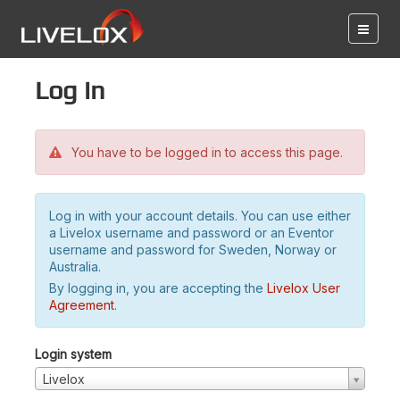
Log in
You have to be logged in to access this page.
Log in with your account details. You can use either
a Livelox username and password or an Eventor
username and password for Sweden, Norway or
Australia.
By logging in, you are accepting the
Livelox User
Agreement
.
Login system
Livelox