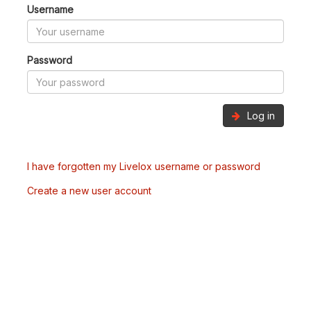
Username
Password
Log in
I have forgotten my Livelox username or password
Create a new user account