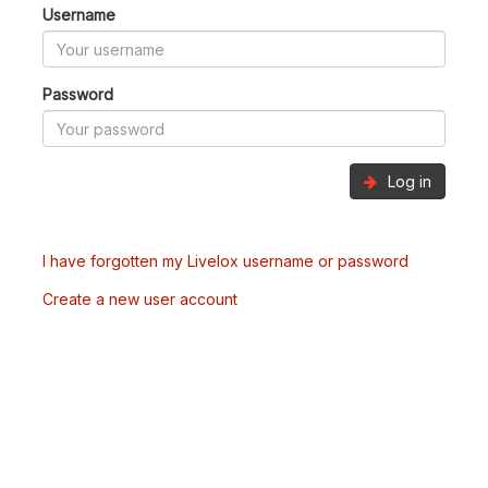
Username
Password
Log in
I have forgotten my Livelox username or password
Create a new user account