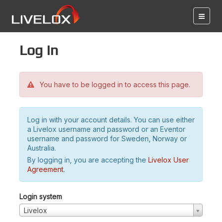
Log in
You have to be logged in to access this page.
Log in with your account details. You can use either
a Livelox username and password or an Eventor
username and password for Sweden, Norway or
Australia.
By logging in, you are accepting the
Livelox User
Agreement
.
Login system
Livelox