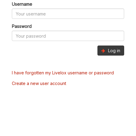
Username
Password
Log in
I have forgotten my Livelox username or password
Create a new user account