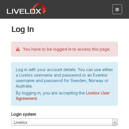
Log in
You have to be logged in to access this page.
Log in with your account details. You can use either
a Livelox username and password or an Eventor
username and password for Sweden, Norway or
Australia.
By logging in, you are accepting the
Livelox User
Agreement
.
Login system
Livelox