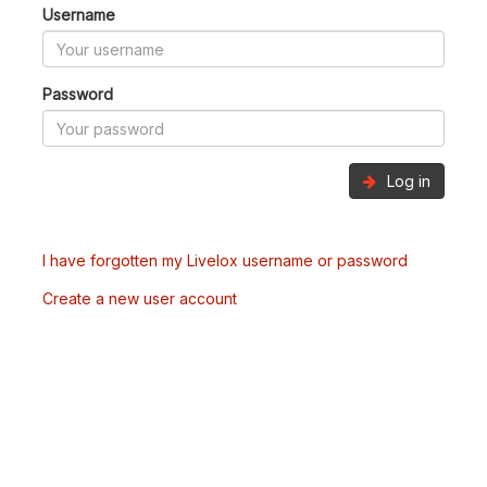
Username
Password
Log in
I have forgotten my Livelox username or password
Create a new user account