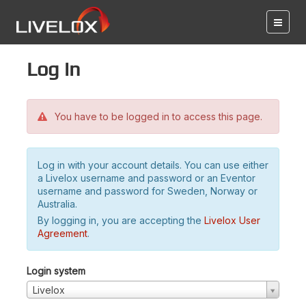
Log in
You have to be logged in to access this page.
Log in with your account details. You can use either
a Livelox username and password or an Eventor
username and password for Sweden, Norway or
Australia.
By logging in, you are accepting the
Livelox User
Agreement
.
Login system
Livelox