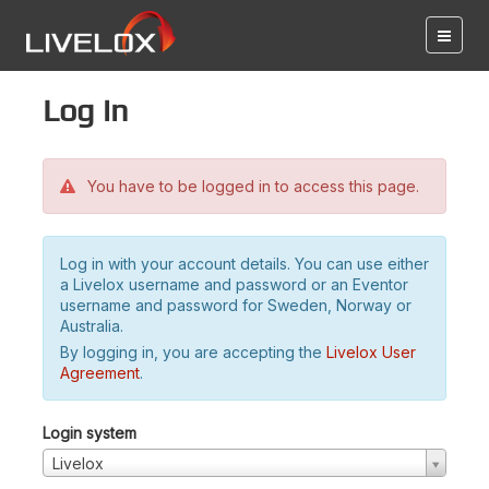
Log in
You have to be logged in to access this page.
Log in with your account details. You can use either
a Livelox username and password or an Eventor
username and password for Sweden, Norway or
Australia.
By logging in, you are accepting the
Livelox User
Agreement
.
Login system
Livelox