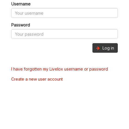
Username
Password
Log in
I have forgotten my Livelox username or password
Create a new user account