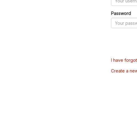
Password
I have forgo
Create a ne