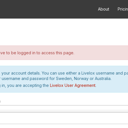
About
Prici
e to be logged in to access this page.
h your account details. You can use either a Livelox username and 
r username and password for Sweden, Norway or Australia.
 in, you are accepting the
Livelox User Agreement
.
m