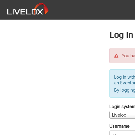
Log in
You hav
Log in wit
an Evento
By logging
Login syste
Livelox
Username