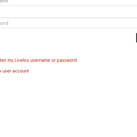
tten my Livelox username or password
w user account