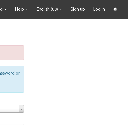
ng
Help
English
Sign up
Log in
(US)
password or