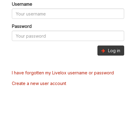
Username
Password
Log in
I have forgotten my Livelox username or password
Create a new user account