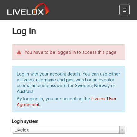
Log in
You have to be logged in to access this page.
Log in with your account details. You can use either
a Livelox username and password or an Eventor
username and password for Sweden, Norway or
Australia.
By logging in, you are accepting the
Livelox User
Agreement
.
Login system
Livelox