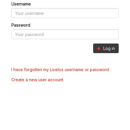
Username
Password
Log in
I have forgotten my Livelox username or password
Create a new user account