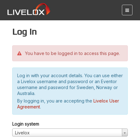
Log in
You have to be logged in to access this page.
Log in with your account details. You can use either
a Livelox username and password or an Eventor
username and password for Sweden, Norway or
Australia.
By logging in, you are accepting the
Livelox User
Agreement
.
Login system
Livelox