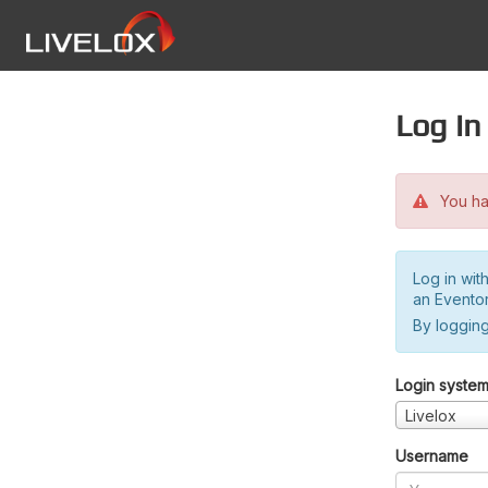
Log in
You hav
Log in wit
an Evento
By logging
Login syste
Livelox
Username