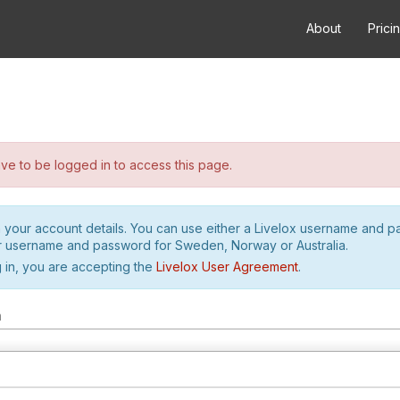
About
Prici
e to be logged in to access this page.
h your account details. You can use either a Livelox username and 
r username and password for Sweden, Norway or Australia.
 in, you are accepting the
Livelox User Agreement
.
m