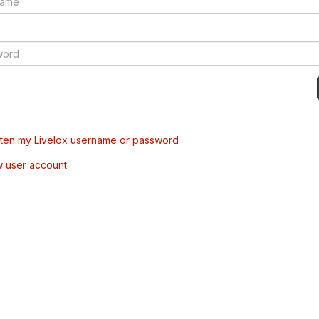
tten my Livelox username or password
w user account