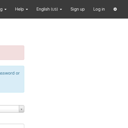
ng
Help
English
Sign up
Log in
(US)
password or