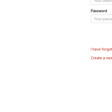
Password
I have forgo
Create a ne