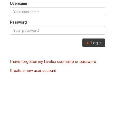
Username
Password
Log in
I have forgotten my Livelox username or password
Create a new user account