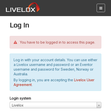
Log in
You have to be logged in to access this page.
Log in with your account details. You can use either
a Livelox username and password or an Eventor
username and password for Sweden, Norway or
Australia.
By logging in, you are accepting the
Livelox User
Agreement
.
Login system
Livelox