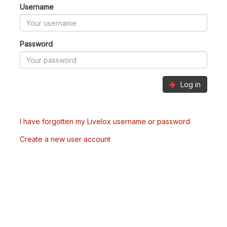
Username
Password
Log in
I have forgotten my Livelox username or password
Create a new user account