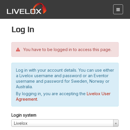
Log in
You have to be logged in to access this page.
Log in with your account details. You can use either
a Livelox username and password or an Eventor
username and password for Sweden, Norway or
Australia.
By logging in, you are accepting the
Livelox User
Agreement
.
Login system
Livelox