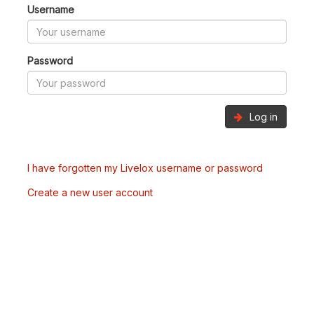
Username
Password
Log in
I have forgotten my Livelox username or password
Create a new user account