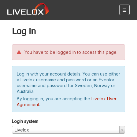
Log in
You have to be logged in to access this page.
Log in with your account details. You can use either
a Livelox username and password or an Eventor
username and password for Sweden, Norway or
Australia.
By logging in, you are accepting the
Livelox User
Agreement
.
Login system
Livelox