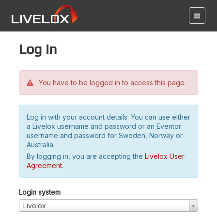
Log in
You have to be logged in to access this page.
Log in with your account details. You can use either
a Livelox username and password or an Eventor
username and password for Sweden, Norway or
Australia.
By logging in, you are accepting the
Livelox User
Agreement
.
Login system
Livelox