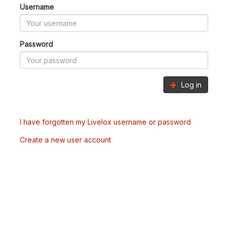
Username
Password
Log in
I have forgotten my Livelox username or password
Create a new user account