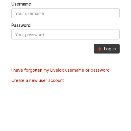
Username
Password
Log in
I have forgotten my Livelox username or password
Create a new user account