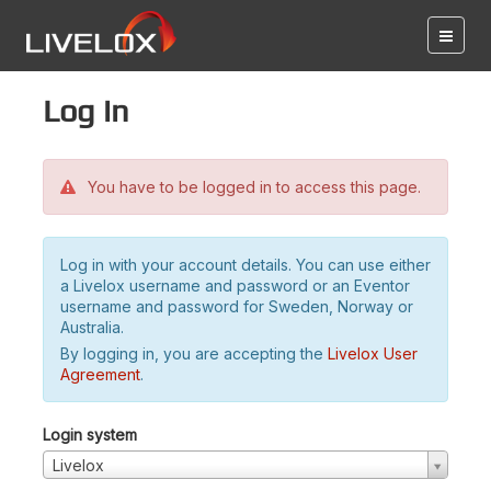
Log in
You have to be logged in to access this page.
Log in with your account details. You can use either
a Livelox username and password or an Eventor
username and password for Sweden, Norway or
Australia.
By logging in, you are accepting the
Livelox User
Agreement
.
Login system
Livelox