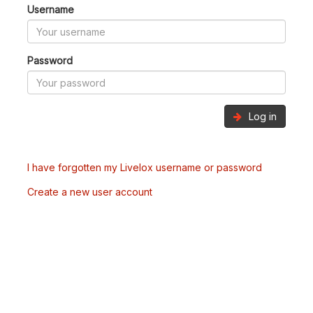
Username
Password
Log in
I have forgotten my Livelox username or password
Create a new user account