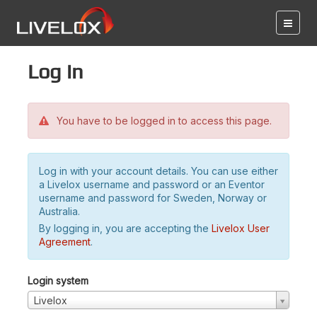
Log in
You have to be logged in to access this page.
Log in with your account details. You can use either
a Livelox username and password or an Eventor
username and password for Sweden, Norway or
Australia.
By logging in, you are accepting the
Livelox User
Agreement
.
Login system
Livelox