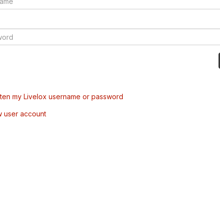
tten my Livelox username or password
w user account