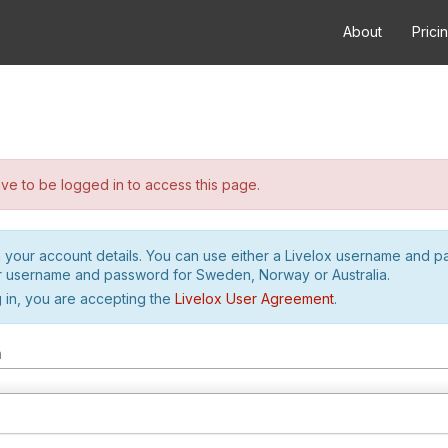
About
Prici
e to be logged in to access this page.
h your account details. You can use either a Livelox username and 
r username and password for Sweden, Norway or Australia.
 in, you are accepting the
Livelox User Agreement
.
m