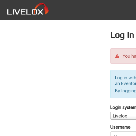
Log in
You hav
Log in wit
an Evento
By logging
Login syste
Livelox
Username