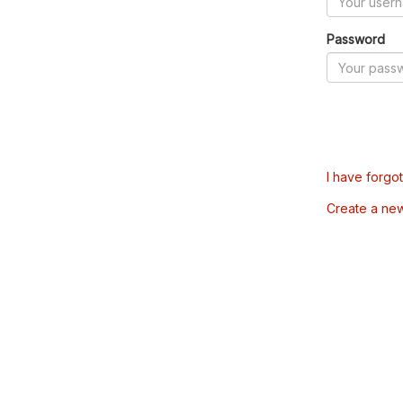
Password
I have forgo
Create a ne