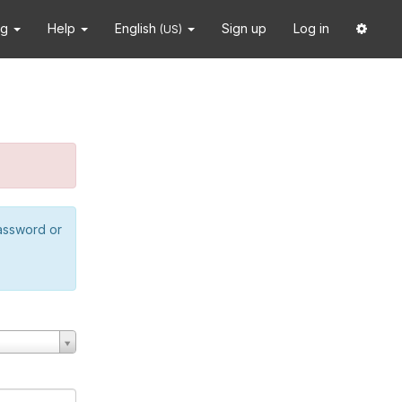
ng
Help
English
Sign up
Log in
(US)
password or