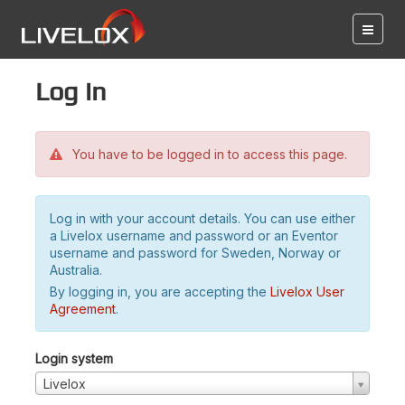
Log in
You have to be logged in to access this page.
Log in with your account details. You can use either
a Livelox username and password or an Eventor
username and password for Sweden, Norway or
Australia.
By logging in, you are accepting the
Livelox User
Agreement
.
Login system
Livelox