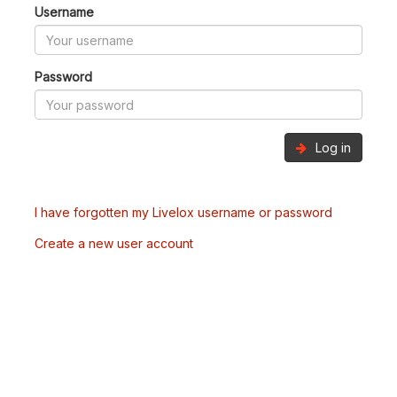
Username
Password
Log in
I have forgotten my Livelox username or password
Create a new user account