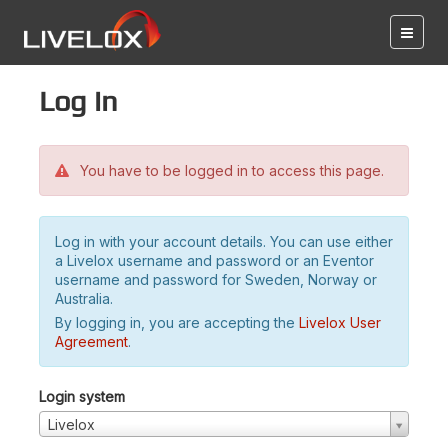
Log in
You have to be logged in to access this page.
Log in with your account details. You can use either
a Livelox username and password or an Eventor
username and password for Sweden, Norway or
Australia.
By logging in, you are accepting the
Livelox User
Agreement
.
Login system
Livelox