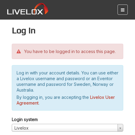
Log in
You have to be logged in to access this page.
Log in with your account details. You can use either
a Livelox username and password or an Eventor
username and password for Sweden, Norway or
Australia.
By logging in, you are accepting the
Livelox User
Agreement
.
Login system
Livelox