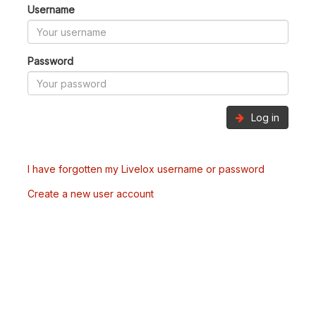
Username
Password
Log in
I have forgotten my Livelox username or password
Create a new user account