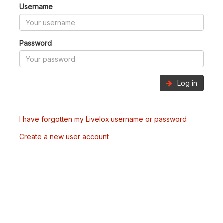
Username
Password
Log in
I have forgotten my Livelox username or password
Create a new user account