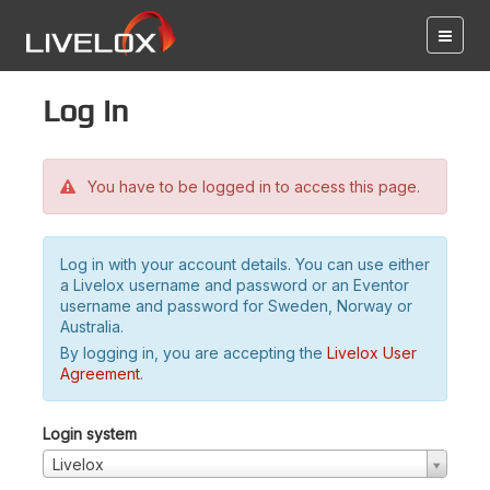
Log in
You have to be logged in to access this page.
Log in with your account details. You can use either
a Livelox username and password or an Eventor
username and password for Sweden, Norway or
Australia.
By logging in, you are accepting the
Livelox User
Agreement
.
Login system
Livelox