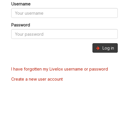
Username
Password
Log in
I have forgotten my Livelox username or password
Create a new user account