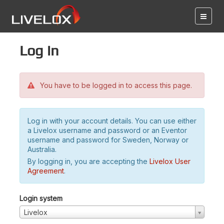
Log in
You have to be logged in to access this page.
Log in with your account details. You can use either
a Livelox username and password or an Eventor
username and password for Sweden, Norway or
Australia.
By logging in, you are accepting the
Livelox User
Agreement
.
Login system
Livelox