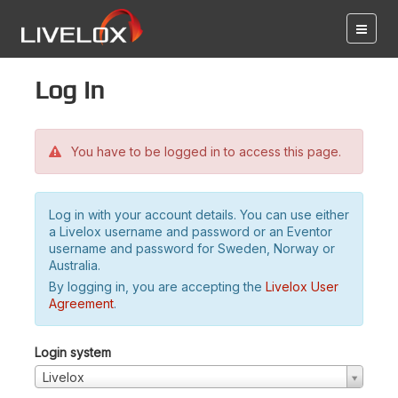
Log in
You have to be logged in to access this page.
Log in with your account details. You can use either
a Livelox username and password or an Eventor
username and password for Sweden, Norway or
Australia.
By logging in, you are accepting the
Livelox User
Agreement
.
Login system
Livelox