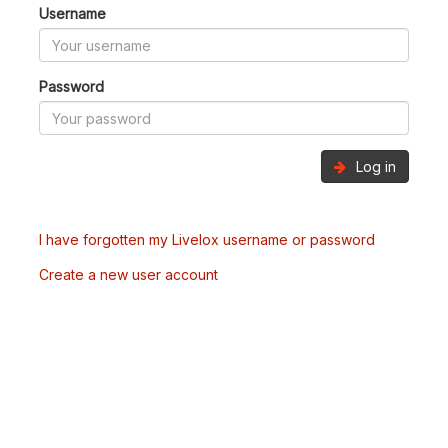
Username
Password
Log in
I have forgotten my Livelox username or password
Create a new user account