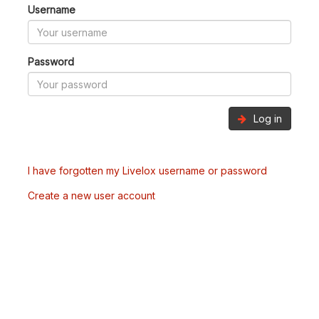
Username
Password
Log in
I have forgotten my Livelox username or password
Create a new user account