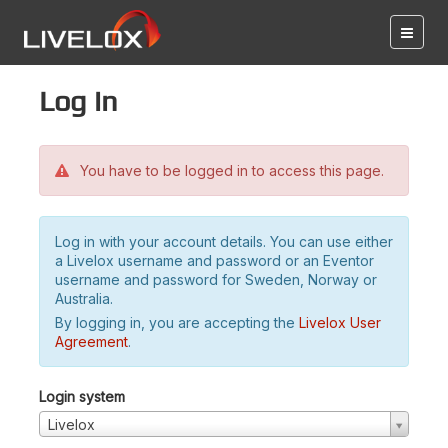
Log in
You have to be logged in to access this page.
Log in with your account details. You can use either
a Livelox username and password or an Eventor
username and password for Sweden, Norway or
Australia.
By logging in, you are accepting the
Livelox User
Agreement
.
Login system
Livelox