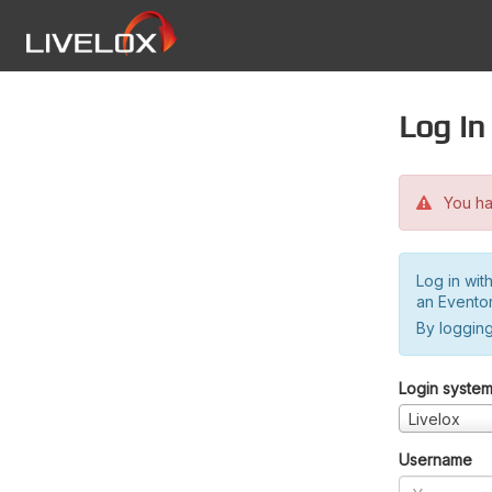
Log in
You hav
Log in wit
an Evento
By logging
Login syste
Livelox
Username