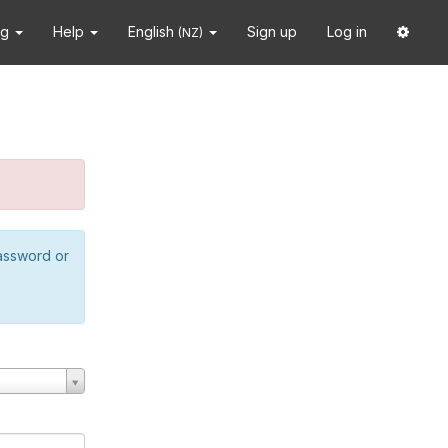
ng
Help
English
Sign up
Log in
(NZ)
password or