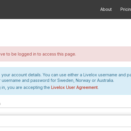
About
Prici
e to be logged in to access this page.
h your account details. You can use either a Livelox username and 
r username and password for Sweden, Norway or Australia.
 in, you are accepting the
Livelox User Agreement
.
m