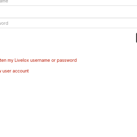
tten my Livelox username or password
w user account