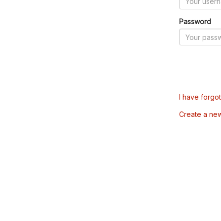
Password
I have forgo
Create a ne