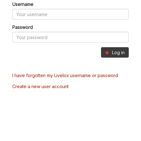
Username
Password
Log in
I have forgotten my Livelox username or password
Create a new user account