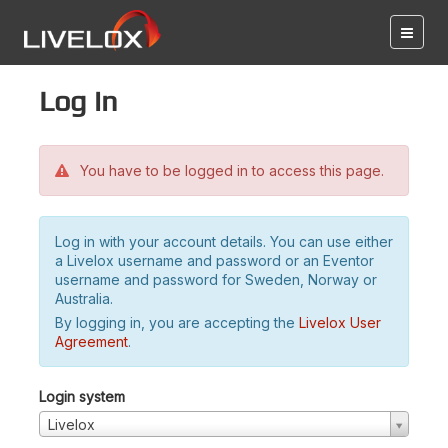
Log in
You have to be logged in to access this page.
Log in with your account details. You can use either
a Livelox username and password or an Eventor
username and password for Sweden, Norway or
Australia.
By logging in, you are accepting the
Livelox User
Agreement
.
Login system
Livelox