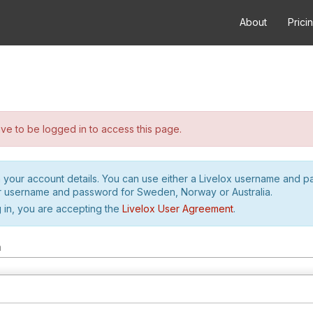
About
Prici
e to be logged in to access this page.
h your account details. You can use either a Livelox username and 
r username and password for Sweden, Norway or Australia.
 in, you are accepting the
Livelox User Agreement
.
m