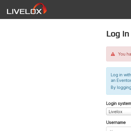
Log in
You hav
Log in wit
an Evento
By logging
Login syste
Livelox
Username