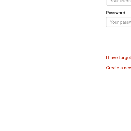
Password
I have forgo
Create a ne