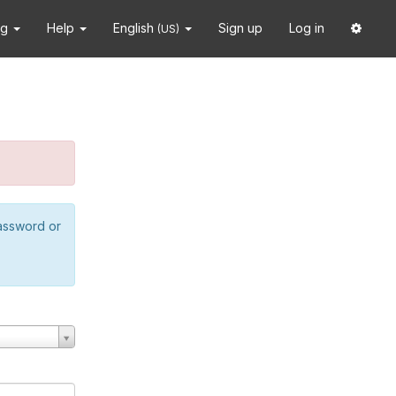
ng
Help
English
Sign up
Log in
(US)
password or