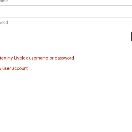
tten my Livelox username or password
w user account