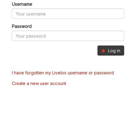
Username
Password
Log in
I have forgotten my Livelox username or password
Create a new user account