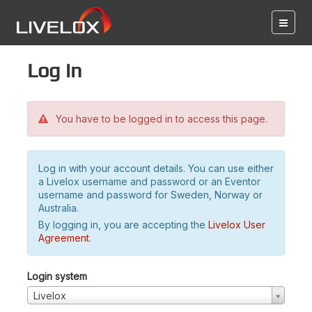
Log in
You have to be logged in to access this page.
Log in with your account details. You can use either
a Livelox username and password or an Eventor
username and password for Sweden, Norway or
Australia.
By logging in, you are accepting the
Livelox User
Agreement
.
Login system
Livelox