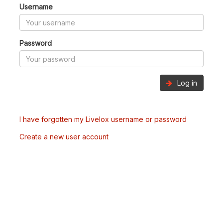
Username
Password
Log in
I have forgotten my Livelox username or password
Create a new user account