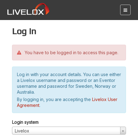
Log in
You have to be logged in to access this page.
Log in with your account details. You can use either
a Livelox username and password or an Eventor
username and password for Sweden, Norway or
Australia.
By logging in, you are accepting the
Livelox User
Agreement
.
Login system
Livelox