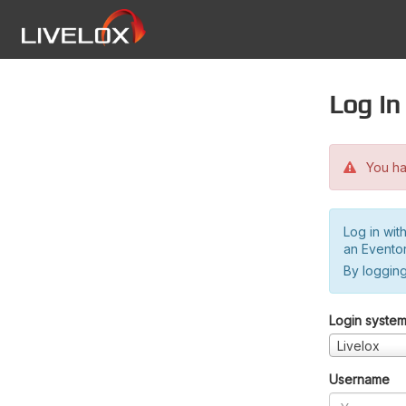
Log in
You hav
Log in wit
an Evento
By logging
Login syste
Livelox
Username