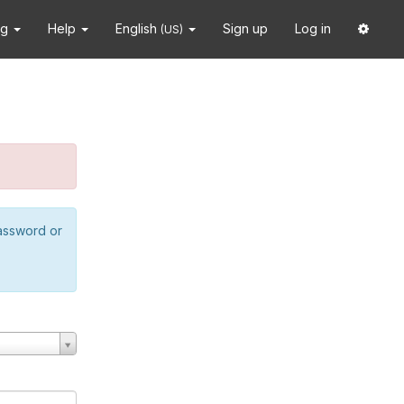
ng
Help
English
Sign up
Log in
(US)
password or