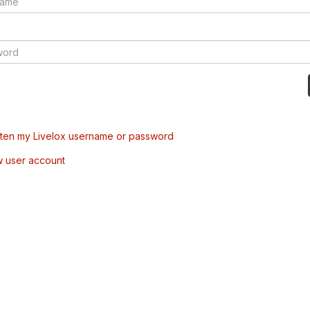
tten my Livelox username or password
w user account