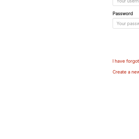
Password
I have forgo
Create a ne