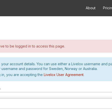
About
Prici
e to be logged in to access this page.
h your account details. You can use either a Livelox username and 
r username and password for Sweden, Norway or Australia.
 in, you are accepting the
Livelox User Agreement
.
m