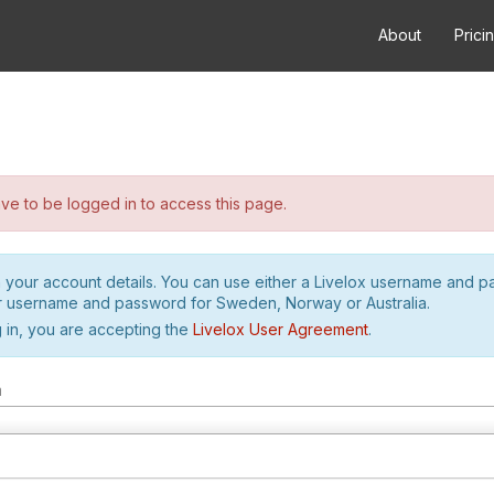
About
Prici
e to be logged in to access this page.
h your account details. You can use either a Livelox username and 
r username and password for Sweden, Norway or Australia.
 in, you are accepting the
Livelox User Agreement
.
m