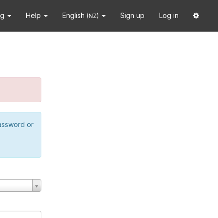
ng
Help
English
Sign up
Log in
(NZ)
password or