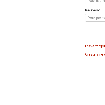
Password
I have forgo
Create a ne