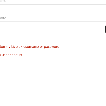
tten my Livelox username or password
w user account