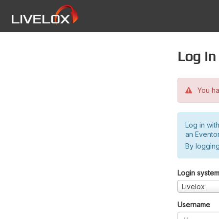
Log in
You hav
Log in wit
an Evento
By logging
Login syste
Livelox
Username