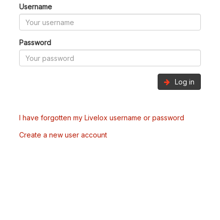
Username
Password
Log in
I have forgotten my Livelox username or password
Create a new user account