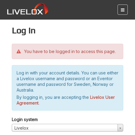
Log in
You have to be logged in to access this page.
Log in with your account details. You can use either
a Livelox username and password or an Eventor
username and password for Sweden, Norway or
Australia.
By logging in, you are accepting the
Livelox User
Agreement
.
Login system
Livelox