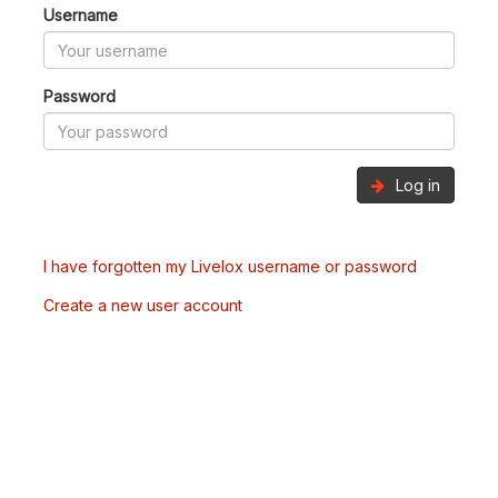
Username
Password
Log in
I have forgotten my Livelox username or password
Create a new user account