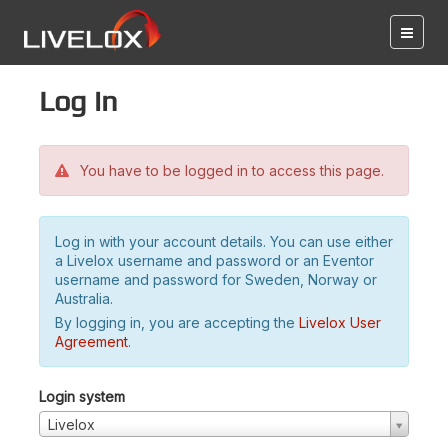
Log in
You have to be logged in to access this page.
Log in with your account details. You can use either
a Livelox username and password or an Eventor
username and password for Sweden, Norway or
Australia.
By logging in, you are accepting the
Livelox User
Agreement
.
Login system
Livelox