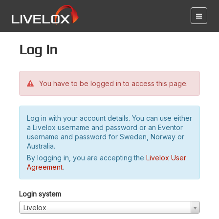
Log in
You have to be logged in to access this page.
Log in with your account details. You can use either
a Livelox username and password or an Eventor
username and password for Sweden, Norway or
Australia.
By logging in, you are accepting the
Livelox User
Agreement
.
Login system
Livelox