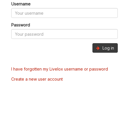
Username
Password
Log in
I have forgotten my Livelox username or password
Create a new user account