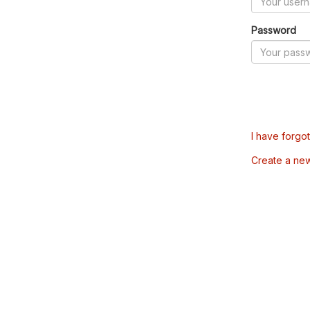
Password
I have forgo
Create a ne