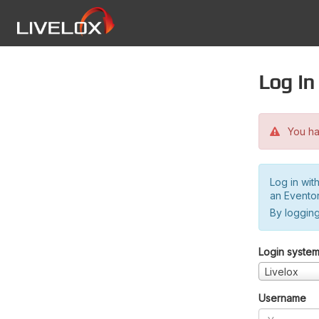
Log in
You hav
Log in wit
an Evento
By logging
Login syste
Livelox
Username