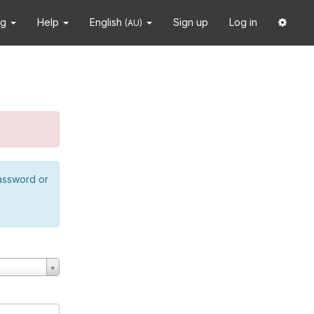
ng
Help
English
Sign up
Log in
(AU)
password or