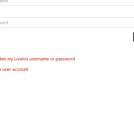
tten my Livelox username or password
w user account