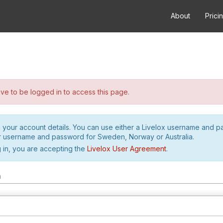
About
Prici
e to be logged in to access this page.
h your account details. You can use either a Livelox username and 
r username and password for Sweden, Norway or Australia.
 in, you are accepting the
Livelox User Agreement
.
m