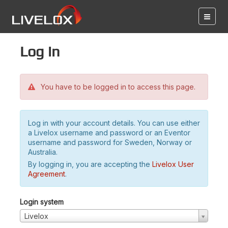
Log in
You have to be logged in to access this page.
Log in with your account details. You can use either
a Livelox username and password or an Eventor
username and password for Sweden, Norway or
Australia.
By logging in, you are accepting the
Livelox User
Agreement
.
Login system
Livelox