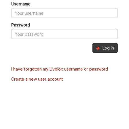
Username
Password
Log in
I have forgotten my Livelox username or password
Create a new user account