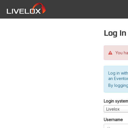
Log in
You hav
Log in wit
an Evento
By logging
Login syste
Livelox
Username