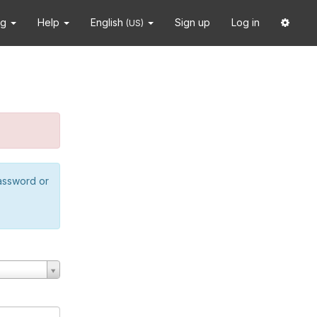
ng
Help
English
Sign up
Log in
(US)
password or