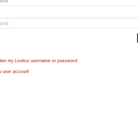
tten my Livelox username or password
w user account