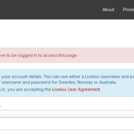
About
Prici
e to be logged in to access this page.
h your account details. You can use either a Livelox username and 
r username and password for Sweden, Norway or Australia.
 in, you are accepting the
Livelox User Agreement
.
m