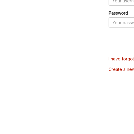
Password
I have forgo
Create a ne