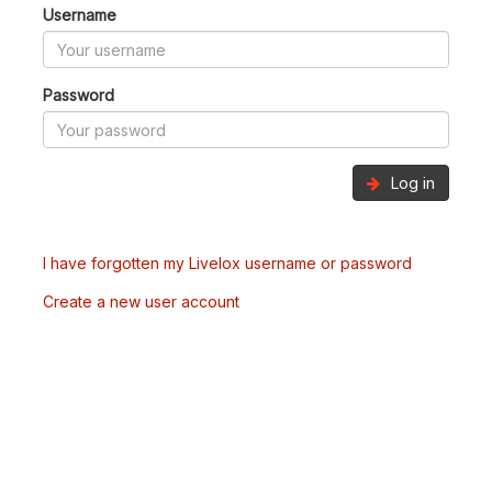
Username
Password
Log in
I have forgotten my Livelox username or password
Create a new user account