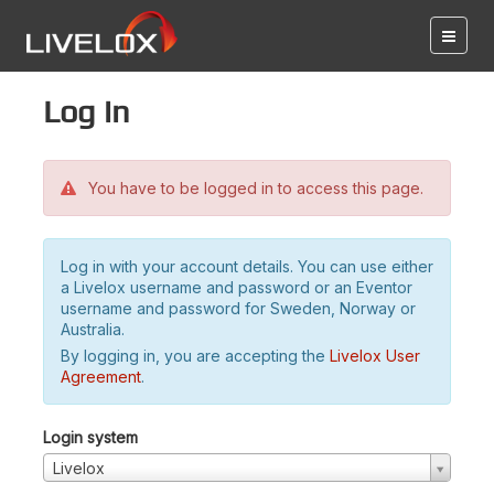
Log in
You have to be logged in to access this page.
Log in with your account details. You can use either
a Livelox username and password or an Eventor
username and password for Sweden, Norway or
Australia.
By logging in, you are accepting the
Livelox User
Agreement
.
Login system
Livelox