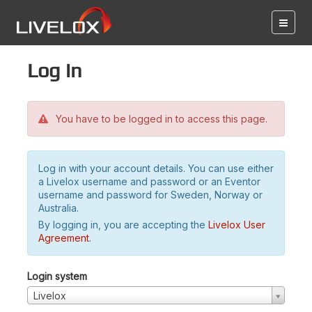
Log in
You have to be logged in to access this page.
Log in with your account details. You can use either
a Livelox username and password or an Eventor
username and password for Sweden, Norway or
Australia.
By logging in, you are accepting the
Livelox User
Agreement
.
Login system
Livelox