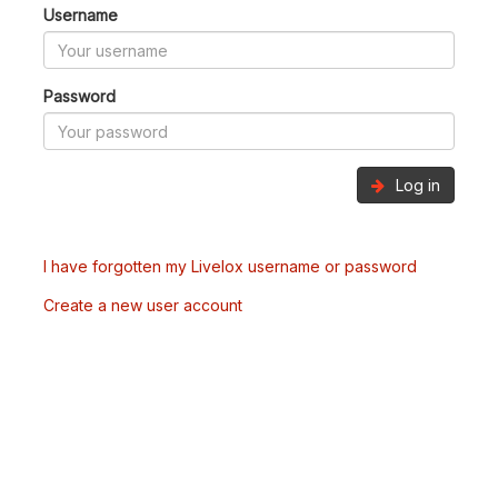
Username
Password
Log in
I have forgotten my Livelox username or password
Create a new user account