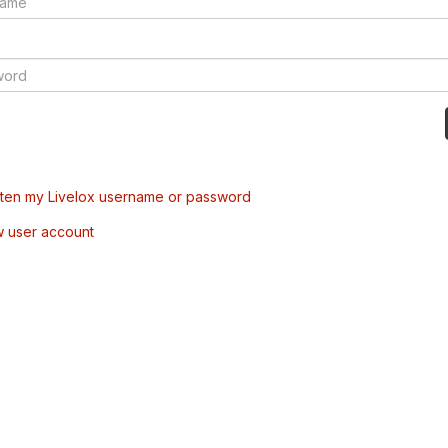
tten my Livelox username or password
w user account