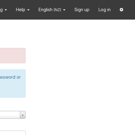
ng
Help
English
Sign up
Log in
(NZ)
password or