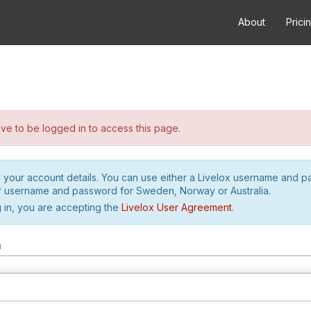
About
Prici
e to be logged in to access this page.
h your account details. You can use either a Livelox username and 
r username and password for Sweden, Norway or Australia.
 in, you are accepting the
Livelox User Agreement
.
m