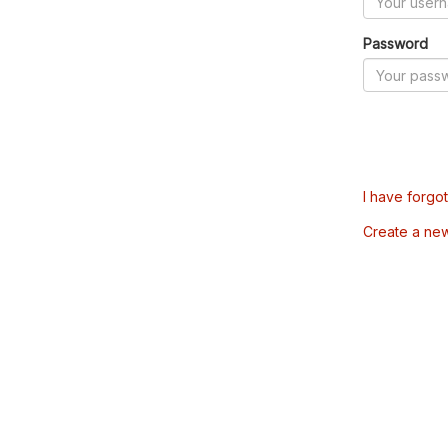
Password
I have forgo
Create a ne