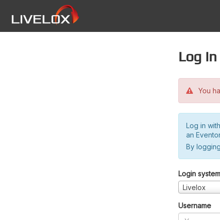
Log in
You hav
Log in wit
an Evento
By logging
Login syste
Livelox
Username