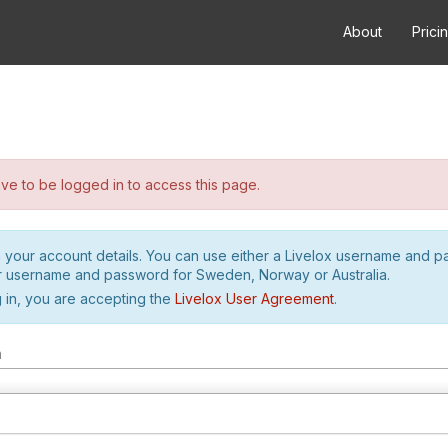
About
Prici
e to be logged in to access this page.
h your account details. You can use either a Livelox username and 
r username and password for Sweden, Norway or Australia.
 in, you are accepting the
Livelox User Agreement
.
m