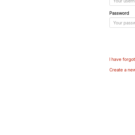
Password
I have forgo
Create a ne