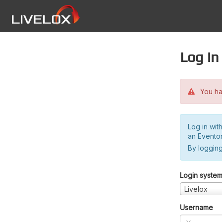
Log in
You hav
Log in wit
an Evento
By logging
Login syste
Livelox
Username