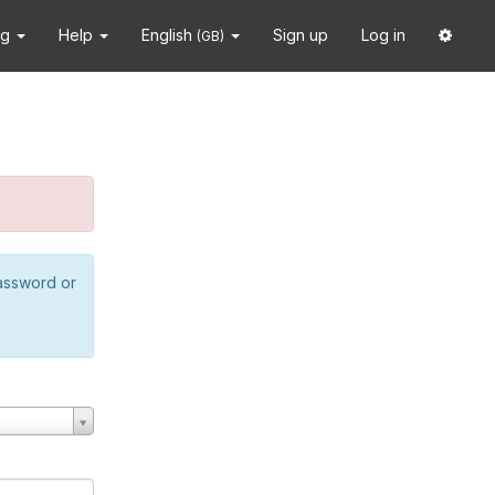
ng
Help
English
Sign up
Log in
(GB)
password or