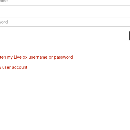
tten my Livelox username or password
w user account