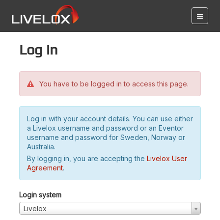
Log in
You have to be logged in to access this page.
Log in with your account details. You can use either
a Livelox username and password or an Eventor
username and password for Sweden, Norway or
Australia.
By logging in, you are accepting the
Livelox User
Agreement
.
Login system
Livelox