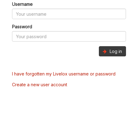
Username
Password
Log in
I have forgotten my Livelox username or password
Create a new user account