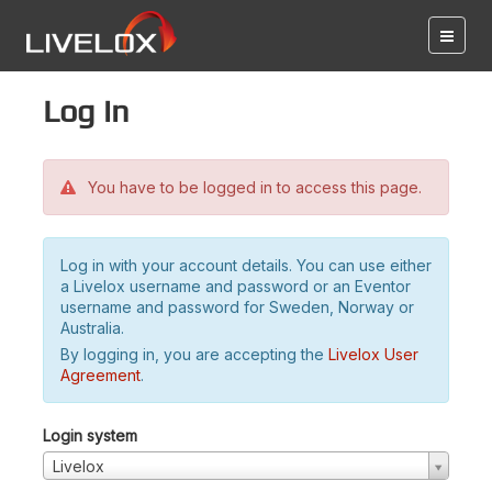
Log in
You have to be logged in to access this page.
Log in with your account details. You can use either
a Livelox username and password or an Eventor
username and password for Sweden, Norway or
Australia.
By logging in, you are accepting the
Livelox User
Agreement
.
Login system
Livelox