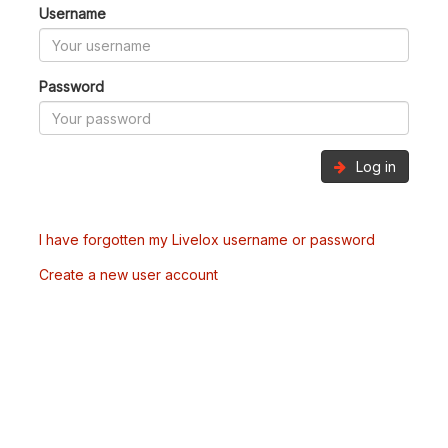
Username
Password
Log in
I have forgotten my Livelox username or password
Create a new user account