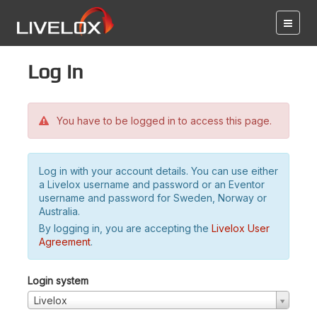
Log in
You have to be logged in to access this page.
Log in with your account details. You can use either
a Livelox username and password or an Eventor
username and password for Sweden, Norway or
Australia.
By logging in, you are accepting the
Livelox User
Agreement
.
Login system
Livelox