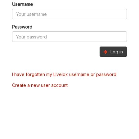
Username
Password
Log in
I have forgotten my Livelox username or password
Create a new user account